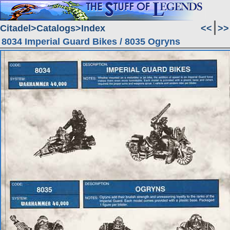
Citadel
Catalogs
Index
<<
>>
8034 Imperial Guard Bikes / 8035 Ogryns