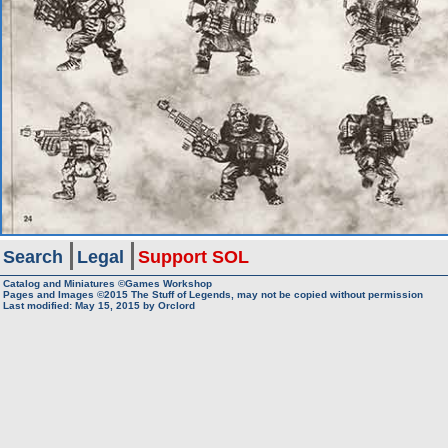
Search
Legal
Support SOL
Catalog and Miniatures ©Games Workshop
Pages and Images ©2015
The Stuff of Legends, may not be copied without permission
Last modified:
May 15, 2015
by
Orclord