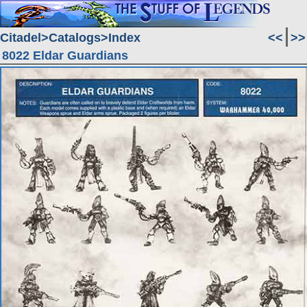
Citadel
Catalogs
Index
<<
>>
8022 Eldar Guardians