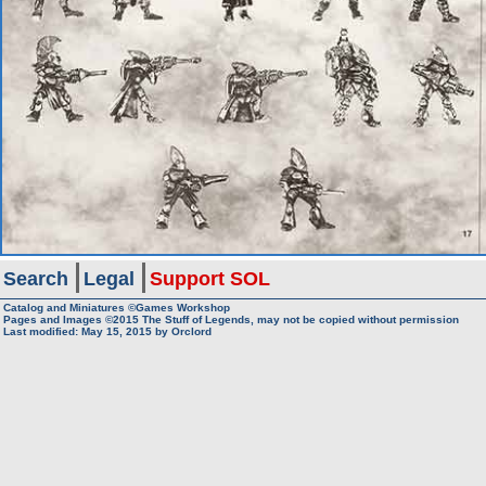
Search
Legal
Support SOL
Catalog and Miniatures ©Games Workshop
Pages and Images ©2015
The Stuff of Legends, may not be copied without permission
Last modified:
May 15, 2015
by
Orclord