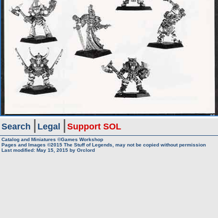
Search
Legal
Support SOL
Catalog and Miniatures ©Games Workshop
Pages and Images ©2015
The Stuff of Legends, may not be copied without permission
Last modified:
May 15, 2015
by
Orclord