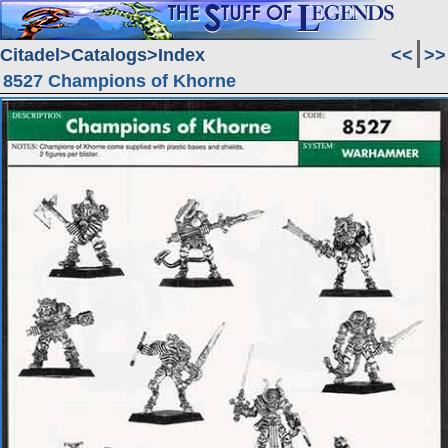
Citadel
Catalogs
Index
<<
>>
8527 Champions of Khorne