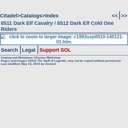
Citadel
Catalogs
Index
<<
>>
8511 Dark Elf Cavalry / 8512 Dark Elf Cold One
Riders
Search
Legal
Support SOL
Catalog and Miniatures ©Games Workshop
Pages and Images ©2015
The Stuff of Legends, may not be copied without permission
Last modified:
May 15, 2015
by
Orclord