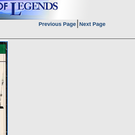
Previous Page
Next Page