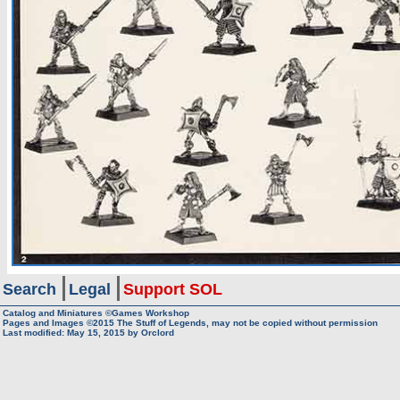
Search
Legal
Support SOL
Catalog and Miniatures ©Games Workshop
Pages and Images ©2015
The Stuff of Legends, may not be copied without permission
Last modified:
May 15, 2015
by
Orclord