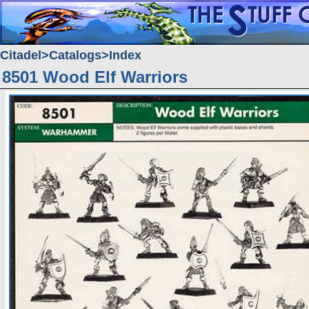
Citadel
Catalogs
Index
8501 Wood Elf Warriors