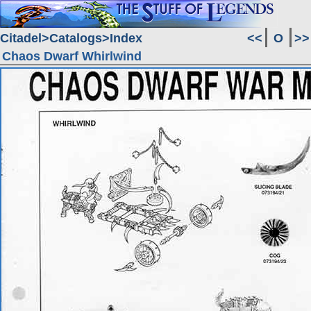
Citadel
Catalogs
Index
<<
O
>>
Chaos Dwarf Whirlwind