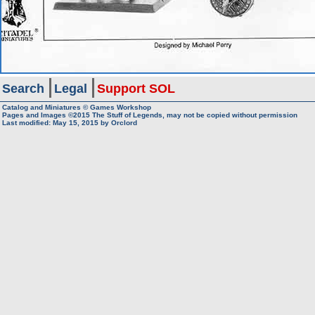
Search
Legal
Support SOL
Catalog and Miniatures © Games Workshop
Pages and Images ©2015
The Stuff of Legends, may not be copied without permission
Last modified:
May 15, 2015
by
Orclord