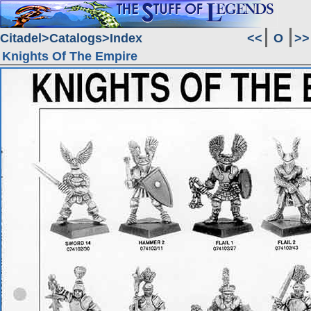
Citadel
Catalogs
Index
<<
O
>>
Knights Of The Empire