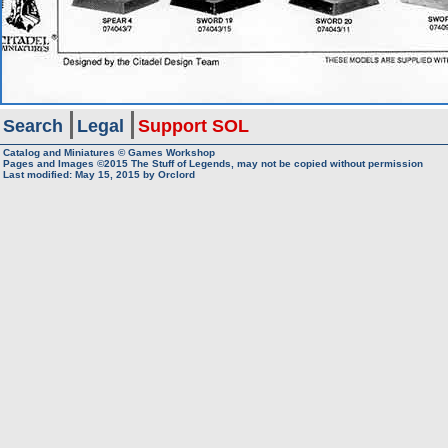
Search
Legal
Support SOL
Catalog and Miniatures © Games Workshop
Pages and Images ©2015
The Stuff of Legends, may not be copied without permission
Last modified:
May 15, 2015
by
Orclord