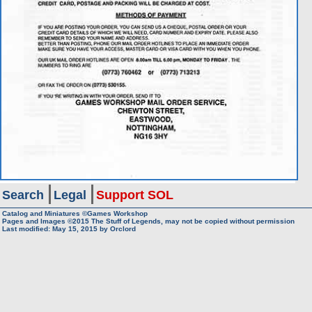
Search
Legal
Support SOL
Catalog and Miniatures ©Games Workshop
Pages and Images ©2015
The Stuff of Legends, may not be copied without permission
Last modified:
May 15, 2015
by
Orclord