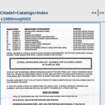
Citadel
Catalogs
Index
<<
>>
c1989moq0002