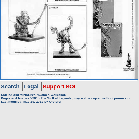
Search
Legal
Support SOL
Catalog and Miniatures ©Games Workshop
Pages and Images ©2015
The Stuff of Legends, may not be copied without permission
Last modified:
May 15, 2015
by
Orclord