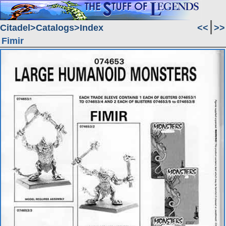
Citadel
Catalogs
Index
<<
>>
Fimir