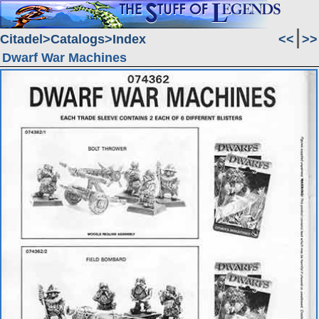
Citadel
Catalogs
Index
<<
>>
Dwarf War Machines