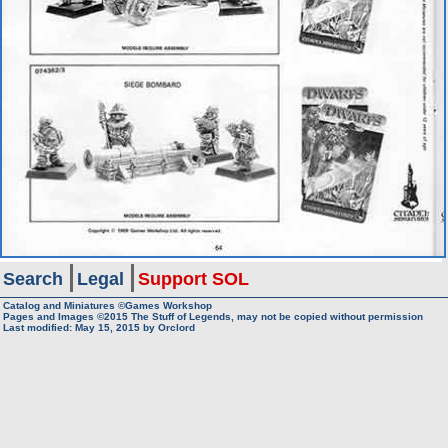
Search
Legal
Support SOL
Catalog and Miniatures ©Games Workshop
Pages and Images ©2015
The Stuff of Legends, may not be copied without permission
Last modified:
May 15, 2015
by
Orclord