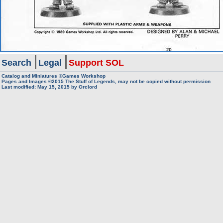
Search
Legal
Support SOL
Catalog and Miniatures ©Games Workshop
Pages and Images ©2015
The Stuff of Legends, may not be copied without permission
Last modified:
May 15, 2015
by
Orclord