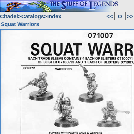
Citadel
Catalogs
Index
<<
O
>>
Squat Warriors