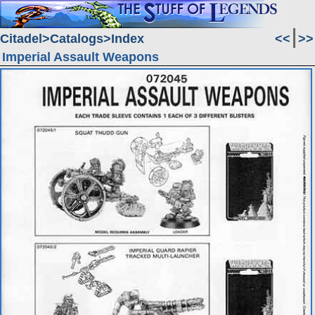
Citadel
Catalogs
Index
<<
>>
Imperial Assault Weapons