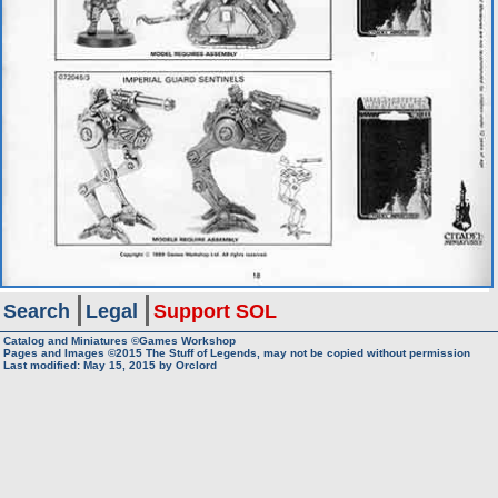
Search
Legal
Support SOL
Catalog and Miniatures ©Games Workshop
Pages and Images ©2015
The Stuff of Legends, may not be copied without permission
Last modified:
May 15, 2015
by
Orclord