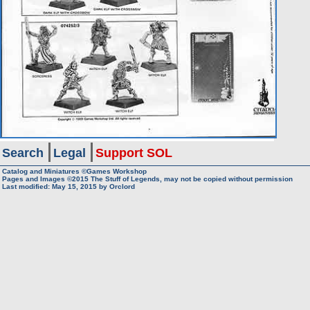
Search
Legal
Support SOL
Catalog and Miniatures ©Games Workshop
Pages and Images ©2015
The Stuff of Legends, may not be copied without permission
Last modified:
May 15, 2015
by
Orclord