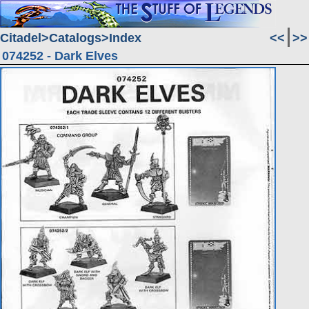
Citadel
Catalogs
Index
<<
>>
074252 - Dark Elves