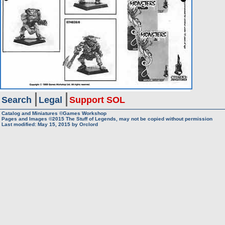
Search
Legal
Support SOL
Catalog and Miniatures ©Games Workshop
Pages and Images ©2015
The Stuff of Legends, may not be copied without permission
Last modified:
May 15, 2015
by
Orclord