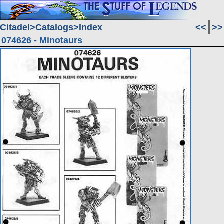
Citadel
Catalogs
Index
<<
>>
074626 - Minotaurs