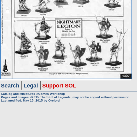
Search
Legal
Support SOL
Catalog and Miniatures ©Games Workshop
Pages and Images ©2015
The Stuff of Legends, may not be copied without permission
Last modified:
May 15, 2015
by
Orclord