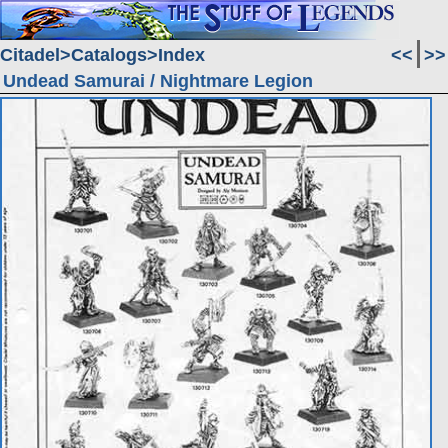
Citadel
Catalogs
Index
<<
>>
Undead Samurai / Nightmare Legion