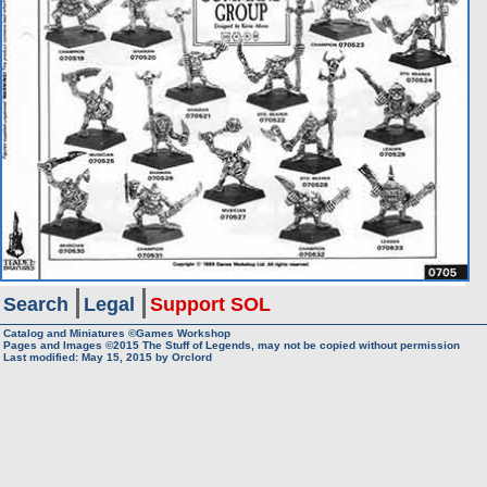
Search
Legal
Support SOL
Catalog and Miniatures ©Games Workshop
Pages and Images ©2015
The Stuff of Legends, may not be copied without permission
Last modified:
May 15, 2015
by
Orclord