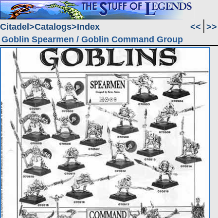
Citadel
Catalogs
Index
<<
>>
Goblin Spearmen / Goblin Command Group