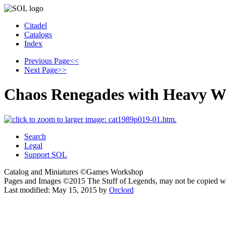
Citadel
Catalogs
Index
Previous Page
<<
Next Page
>>
Chaos Renegades with Heavy W
Search
Legal
Support SOL
Catalog and Miniatures ©Games Workshop
Pages and Images ©2015
The Stuff of Legends, may not be copied w
Last modified:
May 15, 2015
by
Orclord