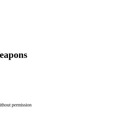
eapons
ithout permission