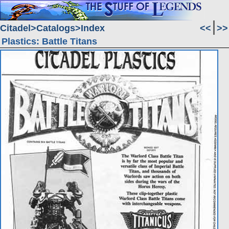
Citadel
Catalogs
Index
<<
>>
Plastics: Battle Titans