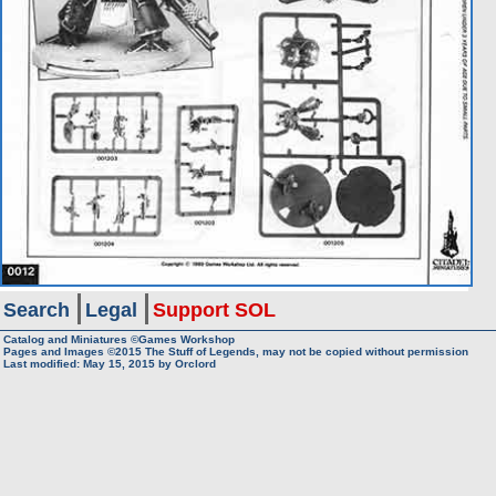
Search
Legal
Support SOL
Catalog and Miniatures ©Games Workshop
Pages and Images ©2015
The Stuff of Legends, may not be copied without permission
Last modified:
May 15, 2015
by
Orclord