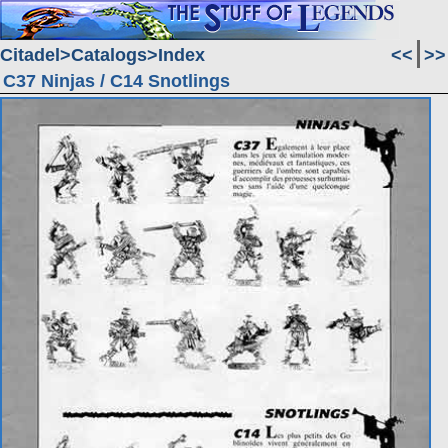
Citadel
Catalogs
Index
<<
>>
C37 Ninjas / C14 Snotlings