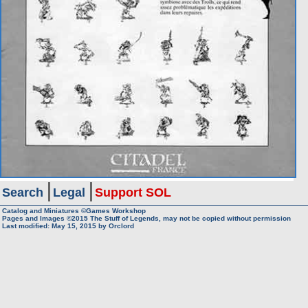
Search
Legal
Support SOL
Catalog and Miniatures ©Games Workshop
Pages and Images ©2015
The Stuff of Legends, may not be copied without permission
Last modified:
May 15, 2015
by
Orclord