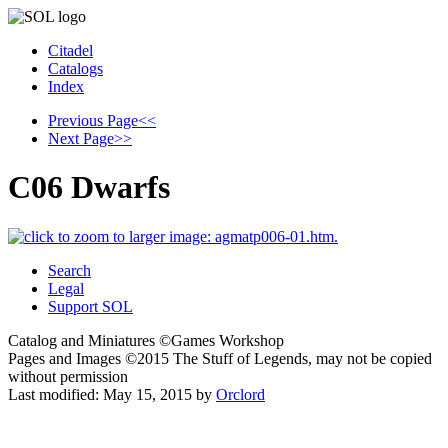
Citadel
Catalogs
Index
Previous Page
<<
Next Page
>>
C06 Dwarfs
Search
Legal
Support SOL
Catalog and Miniatures ©Games Workshop
Pages and Images ©2015
The Stuff of Legends, may not be copied
without permission
Last modified:
May 15, 2015
by
Orclord