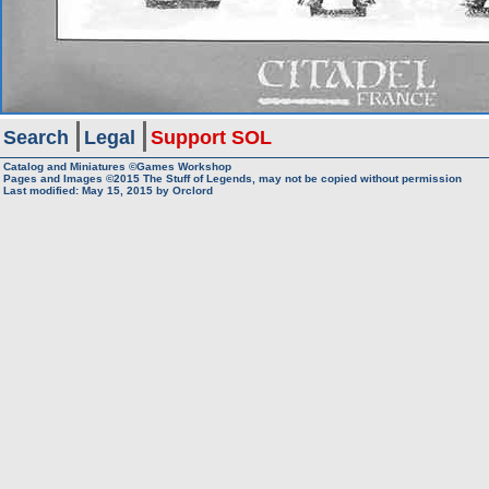
Search
Legal
Support SOL
Catalog and Miniatures ©Games Workshop
Pages and Images ©2015
The Stuff of Legends, may not be copied without permission
Last modified:
May 15, 2015
by
Orclord