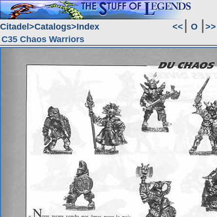
Citadel
Catalogs
Index
<<
O
>>
C35 Chaos Warriors