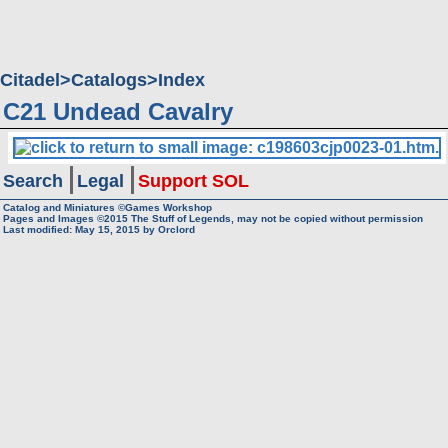
Citadel
Catalogs
Index
C21 Undead Cavalry
Search
Legal
Support SOL
Catalog and Miniatures ©Games Workshop
Pages and Images ©2015
The Stuff of Legends, may not be copied without permission
Last modified:
May 15, 2015
by
Orclord