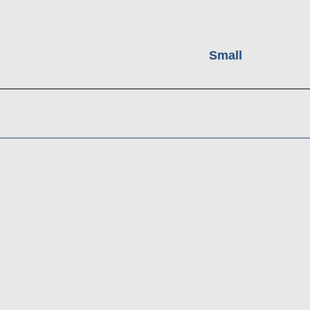
Small