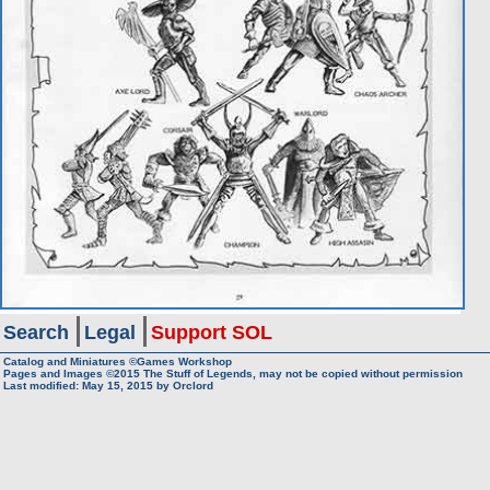
Search
Legal
Support SOL
Catalog and Miniatures ©Games Workshop
Pages and Images ©2015
The Stuff of Legends, may not be copied without permission
Last modified:
May 15, 2015
by
Orclord