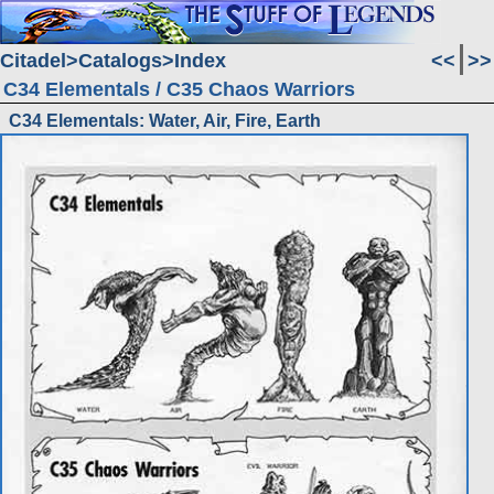
Citadel
Catalogs
Index
<<
>>
C34 Elementals / C35 Chaos Warriors
C34 Elementals: Water, Air, Fire, Earth