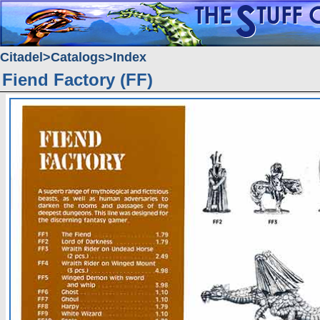
Citadel
Catalogs
Index
Fiend Factory (FF)