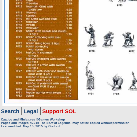
Search
Legal
Support SOL
Catalog and Miniatures ©Games Workshop
Pages and Images ©2015
The Stuff of Legends, may not be copied without permission
Last modified:
May 15, 2015
by
Orclord