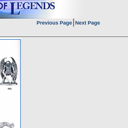
Previous Page
Next Page