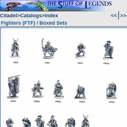
Citadel
Catalogs
Index
<<
>>
Fighters (FTF) / Boxed Sets