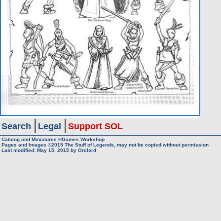
Search
Legal
Support SOL
Catalog and Miniatures ©Games Workshop
Pages and Images ©2015
The Stuff of Legends, may not be copied without permission
Last modified:
May 15, 2015
by
Orclord