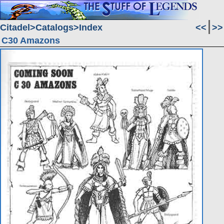
Citadel
Catalogs
Index
<<
>>
C30 Amazons