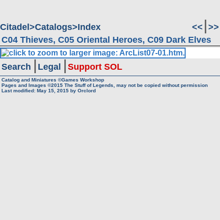
Citadel
Catalogs
Index
<<
>>
C04 Thieves, C05 Oriental Heroes, C09 Dark Elves
Search
Legal
Support SOL
Catalog and Miniatures ©Games Workshop
Pages and Images ©2015
The Stuff of Legends, may not be copied without permission
Last modified:
May 15, 2015
by
Orclord