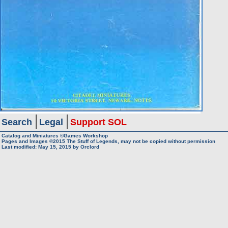
Search
Legal
Support SOL
Catalog and Miniatures ©Games Workshop
Pages and Images ©2015
The Stuff of Legends, may not be copied without permission
Last modified:
May 15, 2015
by
Orclord