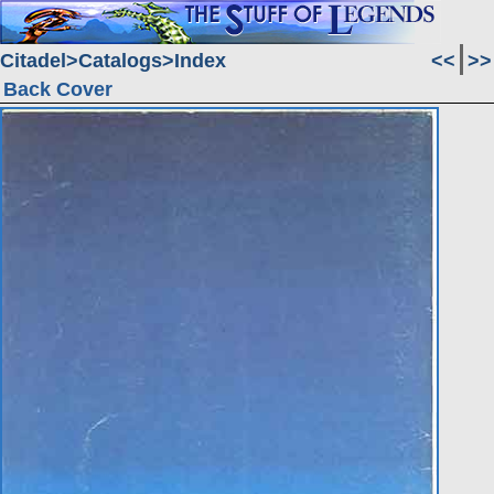
Citadel
Catalogs
Index
<<
>>
Back Cover