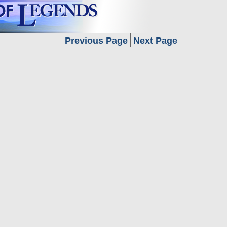
Previous Page
Next Page