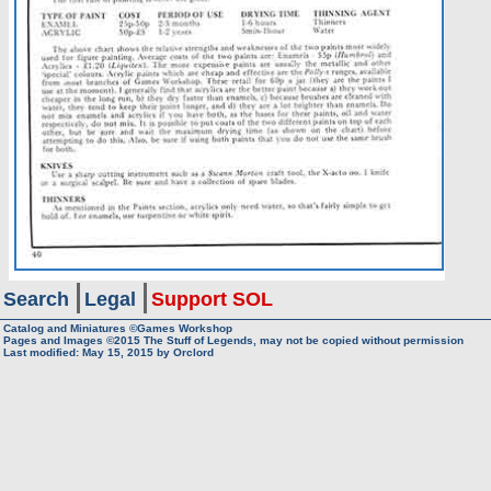
Search
Legal
Support SOL
Catalog and Miniatures ©Games Workshop
Pages and Images ©2015
The Stuff of Legends, may not be copied without permission
Last modified:
May 15, 2015
by
Orclord