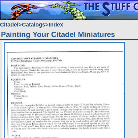
Citadel
Catalogs
Index
Painting Your Citadel Miniatures