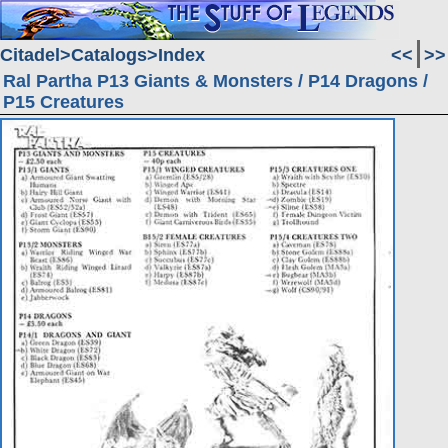
Citadel
Catalogs
Index
<<
>>
Ral Partha P13 Giants & Monsters / P14 Dragons /
P15 Creatures