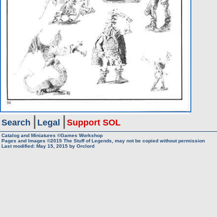
Search
Legal
Support SOL
Catalog and Miniatures ©Games Workshop
Pages and Images ©2015
The Stuff of Legends, may not be copied without permission
Last modified:
May 15, 2015
by
Orclord