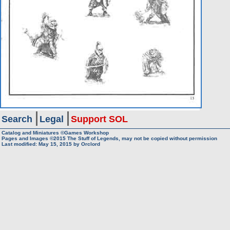
Search
Legal
Support SOL
Catalog and Miniatures ©Games Workshop
Pages and Images ©2015
The Stuff of Legends, may not be copied without permission
Last modified:
May 15, 2015
by
Orclord