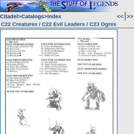
Citadel
Catalogs
Index
<<
>>
C22 Creatures / C22 Evil Leaders / C23 Ogres