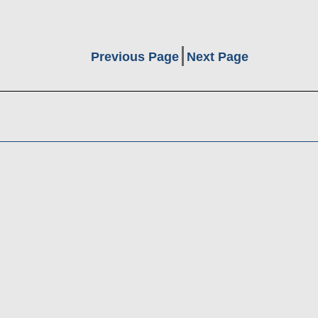
Previous Page
Next Page