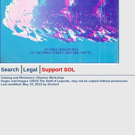
Search
Legal
Support SOL
Catalog and Miniatures ©Games Workshop
Pages and Images ©2015
The Stuff of Legends, may not be copied without permission
Last modified:
May 15, 2015
by
Orclord