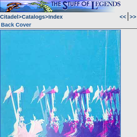
Citadel
Catalogs
Index
<<
>>
Back Cover