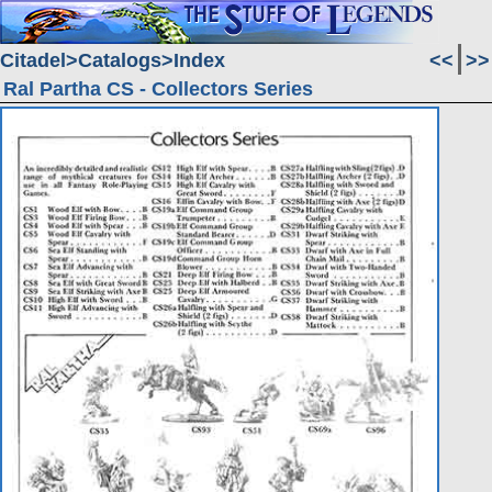
Citadel
Catalogs
Index
<<
>>
Ral Partha CS - Collectors Series