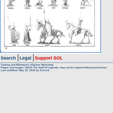
Search
Legal
Support SOL
Catalog and Miniatures ©Games Workshop
Pages and Images ©2015
The Stuff of Legends, may not be copied without permission
Last modified:
May 15, 2015
by
Orclord