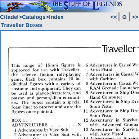
Citadel
Catalogs
Index
<<
O
>>
Traveller Boxes