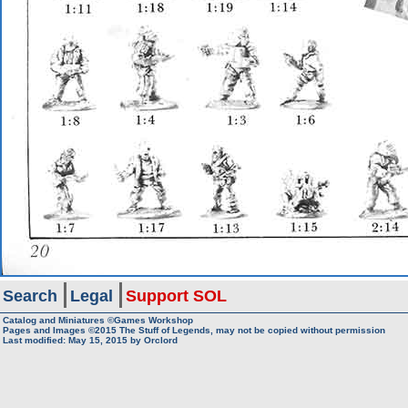
Search
Legal
Support SOL
Catalog and Miniatures ©Games Workshop
Pages and Images ©2015
The Stuff of Legends, may not be copied without permission
Last modified:
May 15, 2015
by
Orclord