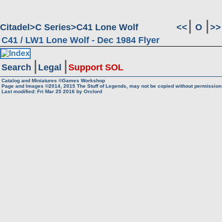
Citadel
C Series
C41 Lone Wolf
<<
O
>>
C41 / LW1 Lone Wolf - Dec 1984 Flyer
Search
Legal
Support SOL
Catalog and Miniatures ©Games Workshop
Page and Images ©2014, 2015
The Stuff of Legends, may not be copied without permission
Last modified: Fri Mar 25 2016 by
Orclord