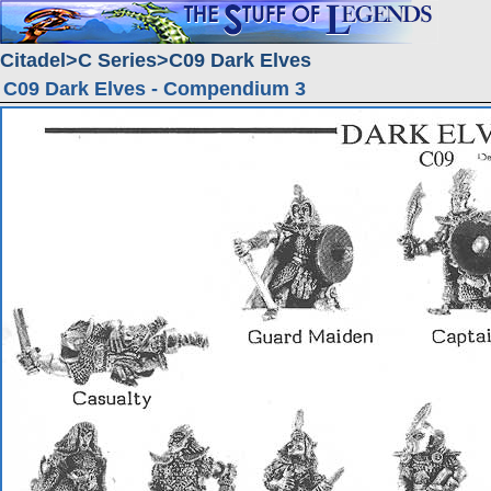
Citadel
C Series
C09 Dark Elves
C09 Dark Elves - Compendium 3