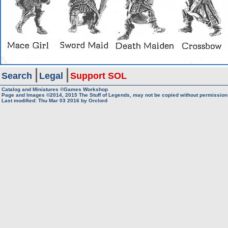
Search
Legal
Support SOL
Catalog and Miniatures ©Games Workshop
Page and Images ©2014, 2015
The Stuff of Legends, may not be copied without permission
Last modified: Thu Mar 03 2016 by
Orclord