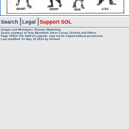
Search
Legal
Support SOL
Images and Miniatures ©Games Workshop
Scans courtesy of Tony Mansfield, Steve Casey, Orclord and Others
Page ©2014
The Stuff of Legends, may not be copied without permission
Last modified: Fri May 15 2015 by
Orclord