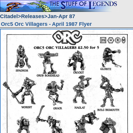
Citadel
Releases
Jan-Apr 87
Orc5 Orc Villagers - April 1987 Flyer