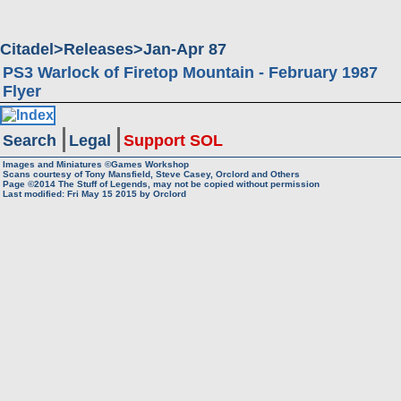
Citadel
Releases
Jan-Apr 87
PS3 Warlock of Firetop Mountain - February 1987
Flyer
Search
Legal
Support SOL
Images and Miniatures ©Games Workshop
Scans courtesy of Tony Mansfield, Steve Casey, Orclord and Others
Page ©2014
The Stuff of Legends, may not be copied without permission
Last modified: Fri May 15 2015 by
Orclord