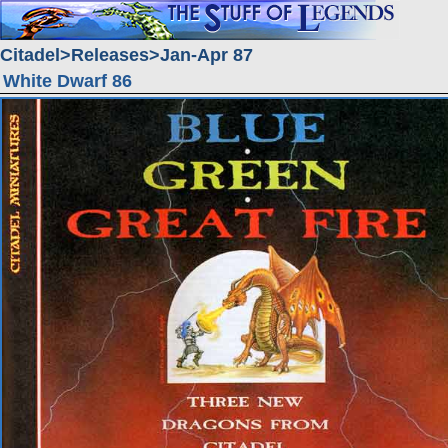
Citadel
Releases
Jan-Apr 87
White Dwarf 86