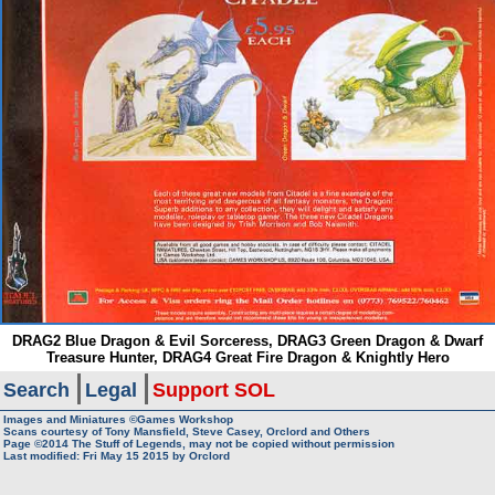
DRAG2 Blue Dragon & Evil Sorceress, DRAG3 Green Dragon & Dwarf
Treasure Hunter, DRAG4 Great Fire Dragon & Knightly Hero
Search
Legal
Support SOL
Images and Miniatures ©Games Workshop
Scans courtesy of Tony Mansfield, Steve Casey, Orclord and Others
Page ©2014
The Stuff of Legends, may not be copied without permission
Last modified: Fri May 15 2015 by
Orclord